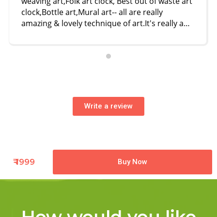
weaving art,Folk art clock, Best out of waste art
clock,Bottle art,Mural art-- all are really
amazing & lovely technique of art.It's really a
different way of art I came across--- it's worth
it. Deepali ma'am is very helpful & inspiring.we
are all very lucky to have her as a art ' Guru'
Thank u ma'am.🙏🙏❤️❤️😊
Write a review
₹ 1999
Buy Now