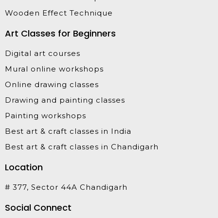
Wooden Effect Technique
Art Classes for Beginners
Digital art courses
Mural online workshops
Online drawing classes
Drawing and painting classes
Painting workshops
Best art & craft classes in India
Best art & craft classes in Chandigarh
Location
# 377, Sector 44A Chandigarh
Social Connect