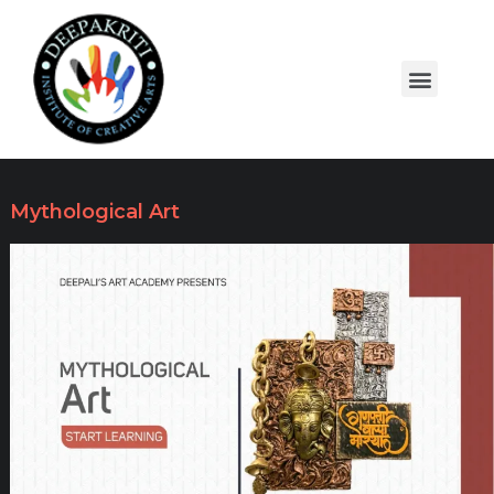
Mythological Art