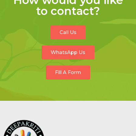
How would you like
to contact?
Call Us
WhatsApp Us
Fill A Form