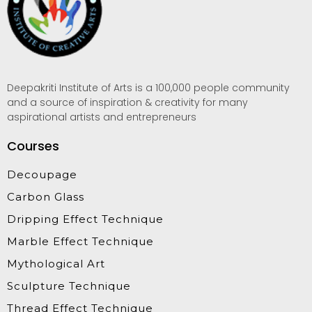
Deepakriti Institute of Arts is a 100,000 people community
and a source of inspiration & creativity for many
aspirational artists and entrepreneurs
Courses
Decoupage
Carbon Glass
Dripping Effect Technique
Marble Effect Technique
Mythological Art
Sculpture Technique
Thread Effect Technique