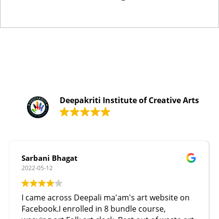
Deepakriti Institute of Creative Arts
Sarbani Bhagat
2022-05-12
I came across Deepali ma'am's art website on
Facebook.I enrolled in 8 bundle course,