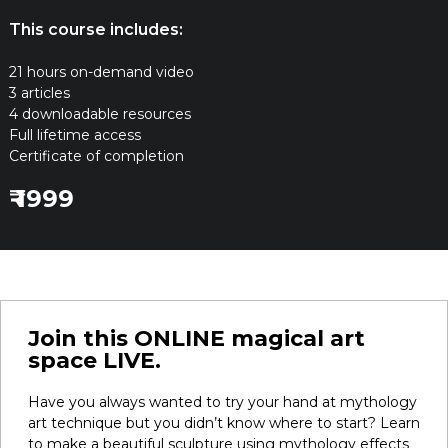
This course includes:
21 hours on-demand video
3 articles
4 downloadable resources
Full lifetime access
Certificate of completion
₹ 1999
Join this ONLINE magical art
space LIVE.
Have you always wanted to try your hand at mythology
art technique but you didn’t know where to start? Learn
to make a beautiful sculpture using mythology effects