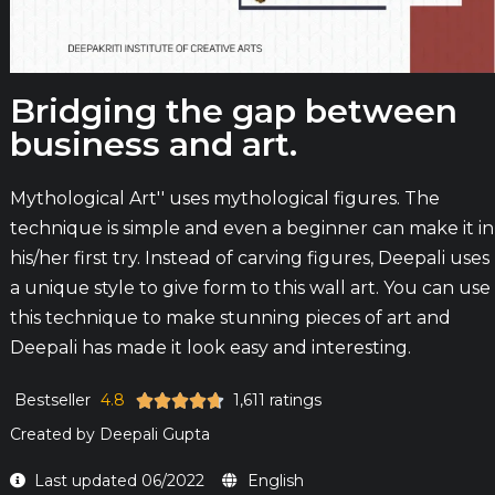
Bridging the gap between
business and art.
Mythological Art'' uses mythological figures. The
technique is simple and even a beginner can make it in
his/her first try. Instead of carving figures, Deepali uses
a unique style to give form to this wall art. You can use
this technique to make stunning pieces of art and
Deepali has made it look easy and interesting.
Bestseller
4.8
1,611 ratings





Created by
Deepali Gupta
Last updated 06/2022
English