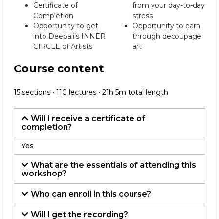
Certificate of
from your day-to-day
Completion
stress
Opportunity to get
Opportunity to earn
into Deepali’s INNER
through decoupage
CIRCLE of Artists
art
Course content
15 sections • 110 lectures • 21h 5m total length
Will I receive a certificate of
completion?
Yes
What are the essentials of attending this
workshop?
Who can enroll in this course?
Will I get the recording?