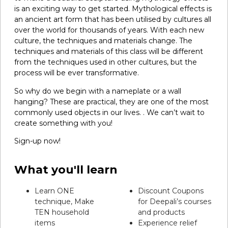
is an exciting way to get started. Mythological effects is
an ancient art form that has been utilised by cultures all
over the world for thousands of years. With each new
culture, the techniques and materials change. The
techniques and materials of this class will be different
from the techniques used in other cultures, but the
process will be ever transformative.
So why do we begin with a nameplate or a wall
hanging? These are practical, they are one of the most
commonly used objects in our lives. . We can’t wait to
create something with you!
Sign-up now!
What you'll learn
Learn ONE
Discount Coupons
technique, Make
for Deepali’s courses
TEN household
and products
items
Experience relief