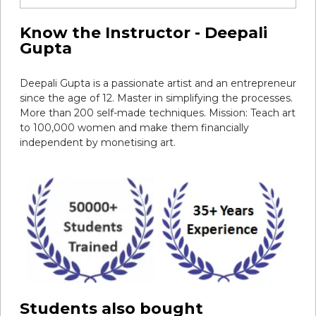
Know the Instructor - Deepali
Gupta
Deepali Gupta is a passionate artist and an entrepreneur
since the age of 12. Master in simplifying the processes.
More than 200 self-made techniques. Mission: Teach art
to 100,000 women and make them financially
independent by monetising art.
Students also bought