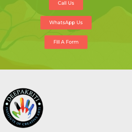
Call Us
WhatsApp Us
Fill A Form