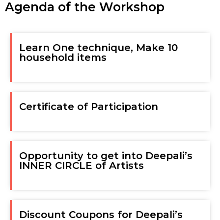
Agenda of the Workshop
Learn One technique, Make 10
household items
Certificate of Participation
Opportunity to get into Deepali’s
INNER CIRCLE of Artists
Discount Coupons for Deepali’s