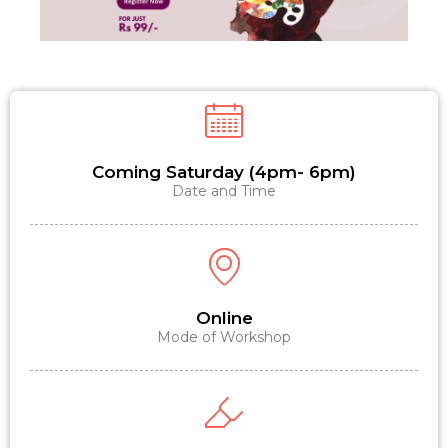
Coming Saturday (4pm- 6pm)
Date and Time
Online
Mode of Workshop