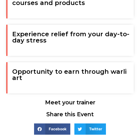
courses and products
Experience relief from your day-to-
day stress
Opportunity to earn through warli
art
Meet your trainer
Share this Event
Facebook
Twitter