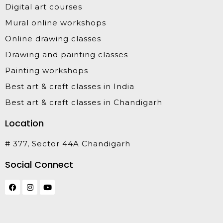
Digital art courses
Mural online workshops
Online drawing classes
Drawing and painting classes
Painting workshops
Best art & craft classes in India
Best art & craft classes in Chandigarh
Location
# 377, Sector 44A Chandigarh
Social Connect