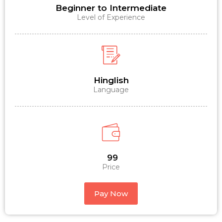
Beginner to Intermediate
Level of Experience
Hinglish
Language
₹ 99
Price
Pay Now