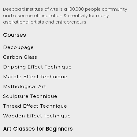
Deepakriti Institute of Arts is a 100,000 people community
and a source of inspiration & creativity for many
aspirational artists and entrepreneurs
Courses
Decoupage
Carbon Glass
Dripping Effect Technique
Marble Effect Technique
Mythological Art
Sculpture Technique
Thread Effect Technique
Wooden Effect Technique
Art Classes for Beginners