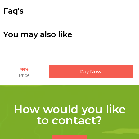
Faq's
You may also like
₹ 99
Pay Now
Price
How would you like
to contact?