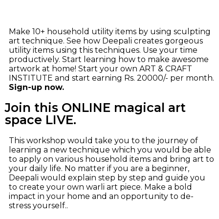
Make 10+ household utility items by using sculpting
art technique. See how Deepali creates gorgeous
utility items using this techniques. Use your time
productively. Start learning how to make awesome
artwork at home! Start your own ART & CRAFT
INSTITUTE and start earning Rs. 20000/- per month.
Sign-up now.
Join this ONLINE magical art
space LIVE.
This workshop would take you to the journey of
learning a new technique which you would be able
to apply on various household items and bring art to
your daily life. No matter if you are a beginner,
Deepali would explain step by step and guide you
to create your own warli art piece. Make a bold
impact in your home and an opportunity to de-
stress yourself..