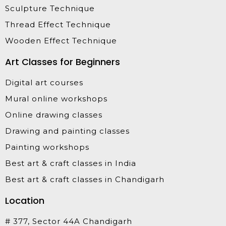
Sculpture Technique
Thread Effect Technique
Wooden Effect Technique
Art Classes for Beginners
Digital art courses
Mural online workshops
Online drawing classes
Drawing and painting classes
Painting workshops
Best art & craft classes in India
Best art & craft classes in Chandigarh
Location
# 377, Sector 44A Chandigarh