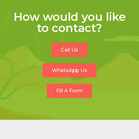
How would you like
to contact?
Call Us
WhatsApp Us
Fill A Form