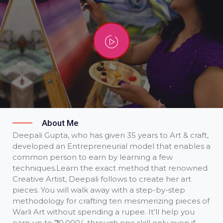
About Me
Deepali Gupta, who has given 35 years to Art & craft,
developed an Entrepreneurial model that enables a
common person to earn by learning a few
techniques. ​Learn the exact method that renowned
Creative Artist, Deepali follows to create her art
pieces. You will walk away with a step-by-step
methodology for crafting ten mesmerizing pieces of
Warli Art without spending a rupee. It’ll help you
earn up to ₹20,000/- through one skill only even if