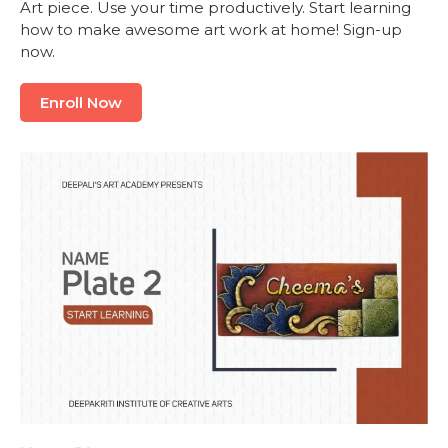
Art piece. Use your time productively. Start learning
how to make awesome art work at home! Sign-up
now.
Enroll Now