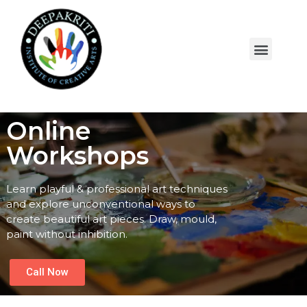
Online
Workshops
Learn playful & professional art techniques
and explore unconventional ways to
create beautiful art pieces. Draw, mould,
paint without inhibition.
Call Now