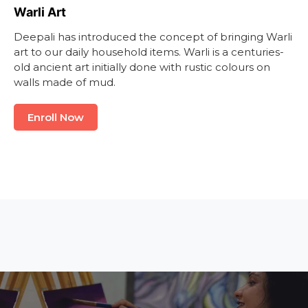
Warli Art
Deepali has introduced the concept of bringing Warli
art to our daily household items. Warli is a centuries-
old ancient art initially done with rustic colours on
walls made of mud.
Enroll Now