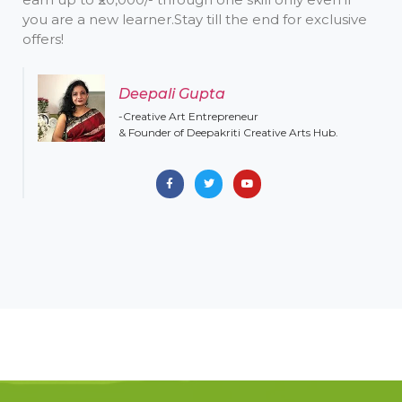
you are a new learner. ​ Stay till the end for exclusive
offers!
Deepali Gupta
-Creative Art Entrepreneur
& Founder of Deepakriti Creative Arts Hub.