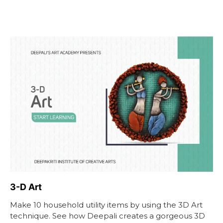
3-D Art
Make 10 household utility items by using the 3D Art
technique. See how Deepali creates a gorgeous 3D