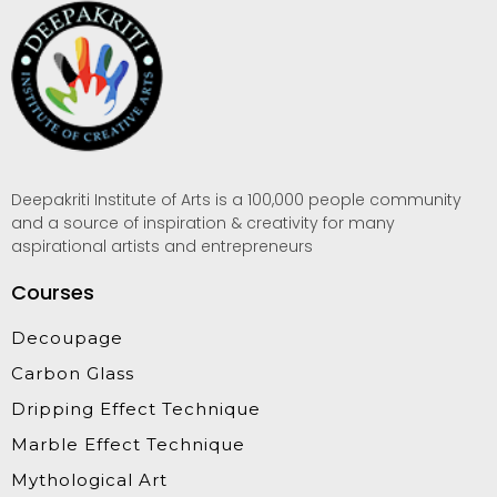
Deepakriti Institute of Arts is a 100,000 people community
and a source of inspiration & creativity for many
aspirational artists and entrepreneurs
Courses
Decoupage
Carbon Glass
Dripping Effect Technique
Marble Effect Technique
Mythological Art