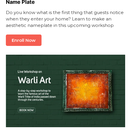
Name Plate
Do you know what is the first thing that guests notice
when they enter your home? Learn to make an
aesthetic nameplate in this upcoming workshop
Enroll Now