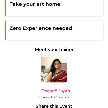
Take your art home
Zero Experience needed
Meet your trainer
Deepali Gupta
-Creative Art Entrepreneur
Share this Event