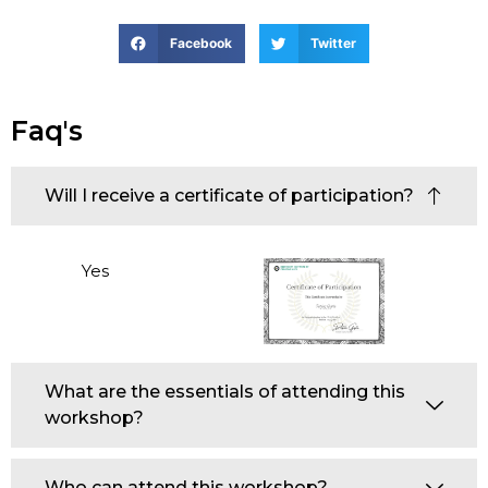
Facebook
Twitter
Faq's
Will I receive a certificate of participation?
Yes
What are the essentials of attending this
workshop?
Who can attend this workshop?