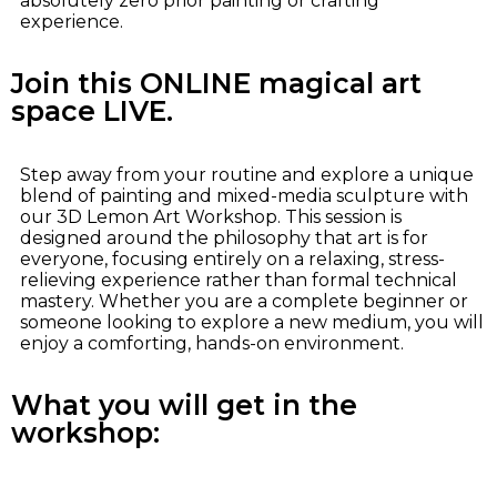
absolutely zero prior painting or crafting
experience.
Join this ONLINE magical art
space LIVE.
Step away from your routine and explore a unique
blend of painting and mixed-media sculpture with
our 3D Lemon Art Workshop. This session is
designed around the philosophy that art is for
everyone, focusing entirely on a relaxing, stress-
relieving experience rather than formal technical
mastery. Whether you are a complete beginner or
someone looking to explore a new medium, you will
enjoy a comforting, hands-on environment.
What you will get in the
workshop: