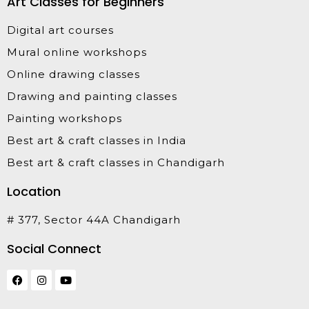
Art Classes for Beginners
Digital art courses
Mural online workshops
Online drawing classes
Drawing and painting classes
Painting workshops
Best art & craft classes in India
Best art & craft classes in Chandigarh
Location
# 377, Sector 44A Chandigarh
Social Connect