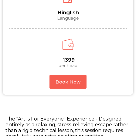
Hinglish
Language
₹ 1399
per head
Book Now
The "Art is For Everyone" Experience - Designed
entirely as a relaxing, stress-relieving escape rather
than a rigid technical lesson, this session requires