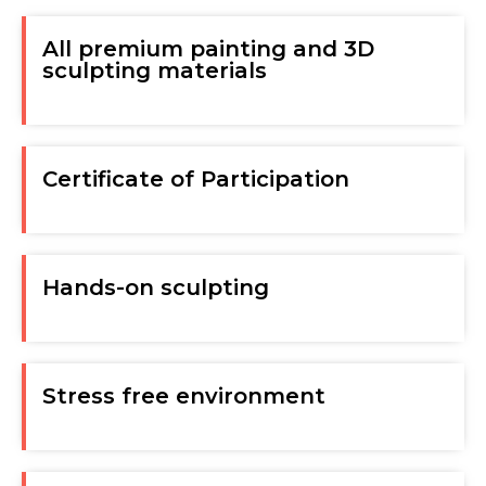
All premium painting and 3D
sculpting materials
Certificate of Participation
Hands-on sculpting
Stress free environment