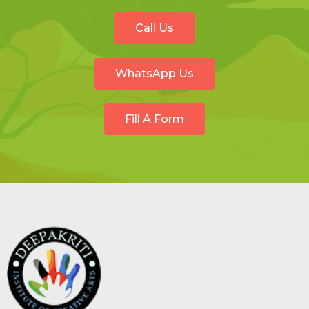
Call Us
WhatsApp Us
Fill A Form