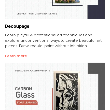
Decoupage
Learn playful & professional art techniques and
explore unconventional ways to create beautiful art
pieces. Draw, mould, paint without inhibition.
Learn more