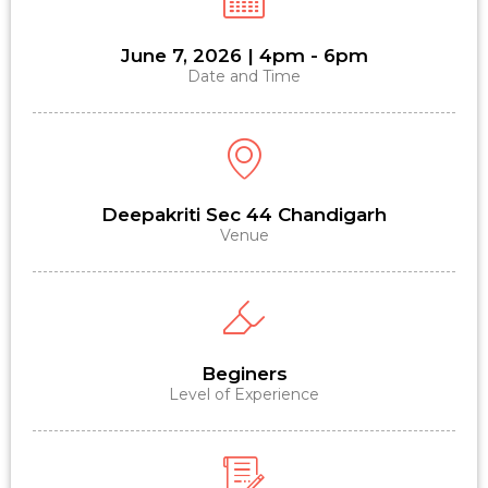
June 7, 2026 | 4pm - 6pm
Date and Time
Deepakriti Sec 44 Chandigarh
Venue
Beginers
Level of Experience