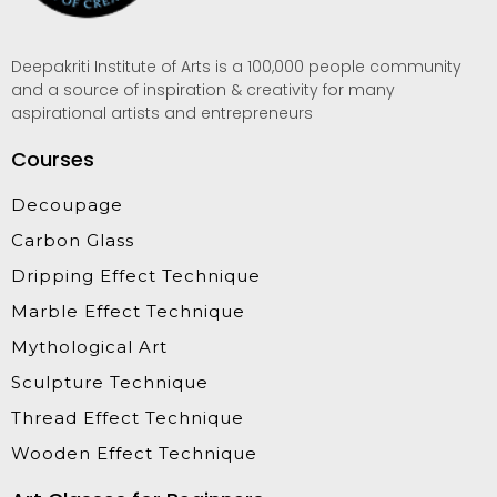
Deepakriti Institute of Arts is a 100,000 people community
and a source of inspiration & creativity for many
aspirational artists and entrepreneurs
Courses
Decoupage
Carbon Glass
Dripping Effect Technique
Marble Effect Technique
Mythological Art
Sculpture Technique
Thread Effect Technique
Wooden Effect Technique