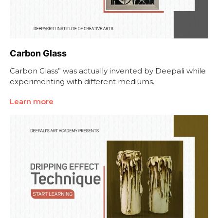
Carbon Glass
Carbon Glass” was actually invented by Deepali while
experimenting with different mediums.
Learn more