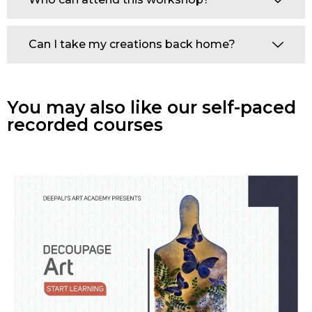
Can I take my creations back home?
You may also like our self-paced
recorded courses