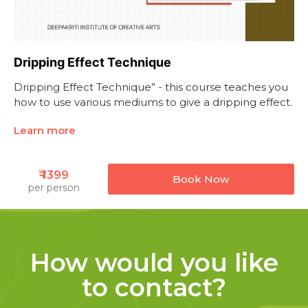
Dripping Effect Technique
Dripping Effect Technique” - this course teaches you
how to use various mediums to give a dripping effect.
Learn more
₹ 1399
Book Now
per person
How would you like
to contact?