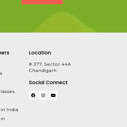
ners
Location
# 377, Sector 44A
Chandigarh
s
Social Connect
lasses
 in India
 in