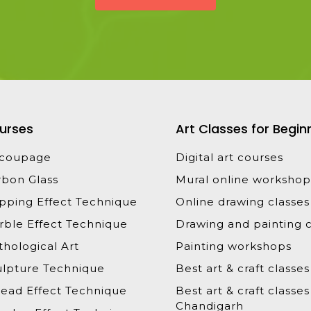
urses
Art Classes for Begin
coupage
Digital art courses
rbon Glass
Mural online workshop
ipping Effect Technique
Online drawing classes
rble Effect Technique
Drawing and painting c
hological Art
Painting workshops
ulpture Technique
Best art & craft classes
read Effect Technique
Best art & craft classes
Chandigarh