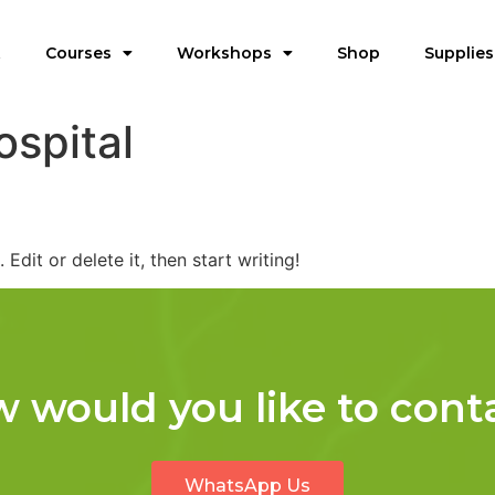
t
Courses
Workshops
Shop
Supplies
ospital
Edit or delete it, then start writing!
 would you like to cont
WhatsApp Us