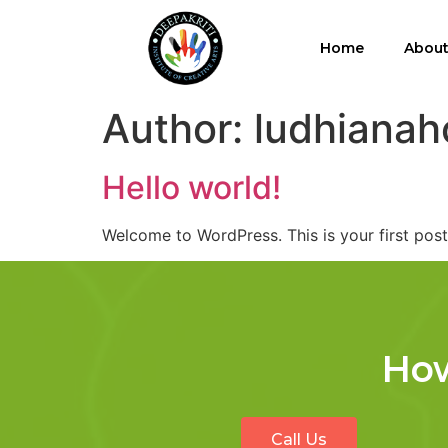
Home
Abou
Author:
ludhianah
Hello world!
Welcome to WordPress. This is your first post. 
How
Call Us