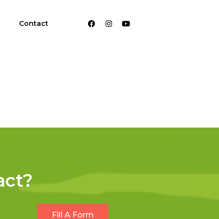
Contact
act?
Fill A Form