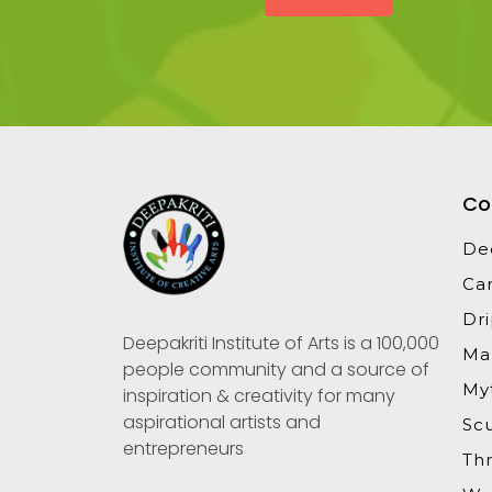
Co
De
Ca
Dr
Deepakriti Institute of Arts is a 100,000
Ma
people community and a source of
Myt
inspiration & creativity for many
aspirational artists and
Sc
entrepreneurs
Th