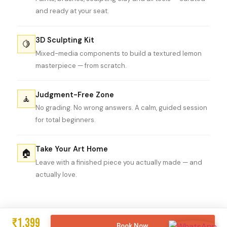
and ready at your seat.
3D Sculpting Kit
🍋
Mixed-media components to build a textured lemon
masterpiece — from scratch.
Judgment-Free Zone
🧘
No grading. No wrong answers. A calm, guided session
for total beginners.
Take Your Art Home
🏠
Leave with a finished piece you actually made — and
actually love.
₹1,399
Book Now