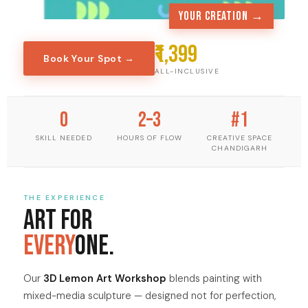
Your creation →
₹1,399
Book Your Spot →
ALL-INCLUSIVE
0
2–3
#1
SKILL NEEDED
HOURS OF FLOW
CREATIVE SPACE
CHANDIGARH
THE EXPERIENCE
Art for
Every
one.
Our
3D Lemon Art Workshop
blends painting with
mixed-media sculpture — designed not for perfection,