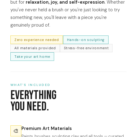
but for
relaxation, joy, and self-expression
. Whether
you've never held a brush or you're just looking to try
something new, you'll leave with a piece you're
genuinely proud of.
Zero experience needed
Hands-on sculpting
All materials provided
Stress-free environment
Take your art home
WHAT'S INCLUDED
Everything
You Need.
Premium Art Materials
🎨
Paints, brushes, sculpting clay and all tools — curated