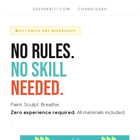
DEEPAKRITI.COM · CHANDIGARH
🍋
3D LEMON ART WORKSHOP
No Rules.
No Skill
Needed.
Paint. Sculpt. Breathe.
Zero experience required.
All materials included.